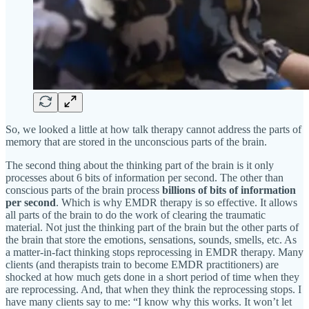
So, we looked a little at how talk therapy cannot address the parts of
memory that are stored in the unconscious parts of the brain.
The second thing about the thinking part of the brain is it only
processes about 6 bits of information per second. The other than
conscious parts of the brain process
billions of bits of information
per second
. Which is why EMDR therapy is so effective. It allows
all parts of the brain to do the work of clearing the traumatic
material. Not just the thinking part of the brain but the other parts of
the brain that store the emotions, sensations, sounds, smells, etc. As
a matter-in-fact thinking stops reprocessing in EMDR therapy. Many
clients (and therapists train to become EMDR practitioners) are
shocked at how much gets done in a short period of time when they
are reprocessing. And, that when they think the reprocessing stops. I
have many clients say to me: “I know why this works. It won’t let