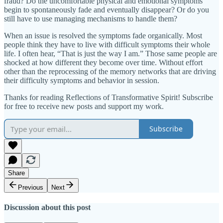
fraud? Do the uncomfortable physical and emotional symptoms
begin to spontaneously fade and eventually disappear? Or do you
still have to use managing mechanisms to handle them?
When an issue is resolved the symptoms fade organically. Most
people think they have to live with difficult symptoms their whole
life. I often hear, “That is just the way I am.” Those same people are
shocked at how different they become over time. Without effort
other than the reprocessing of the memory networks that are driving
their difficulty symptoms and behavior in session.
Thanks for reading Reflections of Transformative Spirit! Subscribe
for free to receive new posts and support my work.
Subscribe
Share
Previous
Next
Discussion about this post