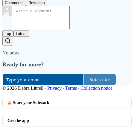
Comments
Restacks
Top
Latest
No posts
Ready for more?
Subscribe
© 2026 Debra Littrell
·
Privacy
∙
Terms
∙
Collection notice
Start your Substack
Get the app