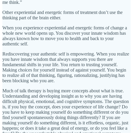
me think.”
Other experiential and energetic forms of treatment don’t use the
thinking part of the brain either.
When you experience experiential and energetic forms of change a
whole new world opens up. You discover your innate wisdom has
always known how to move you to health and back to your
authentic self.
Rediscovering your authentic self is empowering. When you realize
you have innate wisdom that always supports you there are
fundamental shifts in your life. You return to trusting yourself.
Making choices for yourself instead of against yourself. You begin
to realize all of that thinking, figuring, rationalizing, justifying has
been blocking who you are.
Much of talk therapy is buying more concepts about what is true.
Understanding and developing insight as to why you are having
difficult physical, emotional, and cognitive symptoms. The question
is, if you buy the concept, does your experience of life change? Do
you have to keep making yourself do something different or do you
find yourself spontaneously doing things differently? If you are
making yourself do something different, is it effortless, organic, just
happens; or does it take a great deal of energy, or do you feel like a