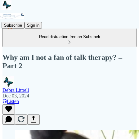
Subscribe
Sign in
Read distraction-free on Substack
Why am I not a fan of talk therapy? –
Part 2
Debra Littrell
Dec 03, 2024
Listen