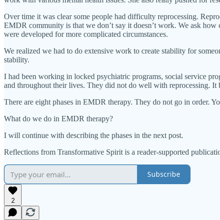
Over time it was clear some people had difficulty reprocessing. Repr
EMDR community is that we don’t say it doesn’t work. We ask how co
were developed for more complicated circumstances.
We realized we had to do extensive work to create stability for someone
stability.
I had been working in locked psychiatric programs, social service pr
and throughout their lives. They did not do well with reprocessing. It 
There are eight phases in EMDR therapy. They do not go in order. You
What do we do in EMDR therapy?
I will continue with describing the phases in the next post.
Reflections from Transformative Spirit is a reader-supported publicat
Subscribe
2