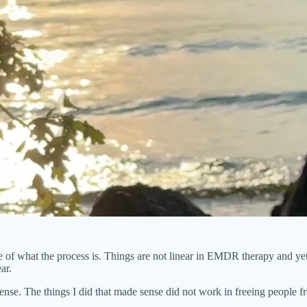
of what the process is. Things are not linear in EMDR therapy and yet t
ar.
sense. The things I did that made sense did not work in freeing people fr