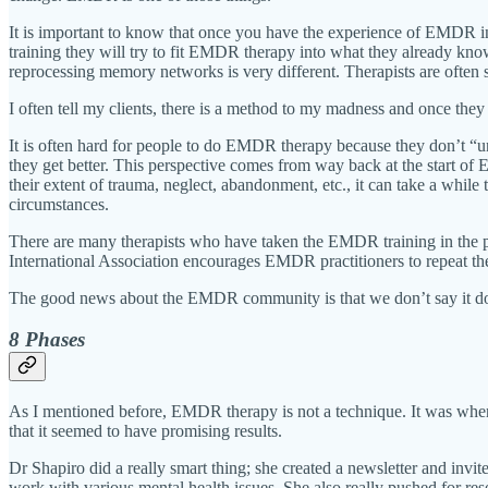
It is important to know that once you have the experience of EMDR i
training they will try to fit EMDR therapy into what they already kno
reprocessing memory networks is very different. Therapists are often 
I often tell my clients, there is a method to my madness and once they
It is often hard for people to do EMDR therapy because they don’t “und
they get better. This perspective comes from way back at the start o
their extent of trauma, neglect, abandonment, etc., it can take a whi
circumstances.
There are many therapists who have taken the EMDR training in the p
International Association encourages EMDR practitioners to repeat the
The good news about the EMDR community is that we don’t say it do
8 Phases
As I mentioned before, EMDR therapy is not a technique. It was when
that it seemed to have promising results.
Dr Shapiro did a really smart thing; she created a newsletter and invi
work with various mental health issues. She also really pushed for res