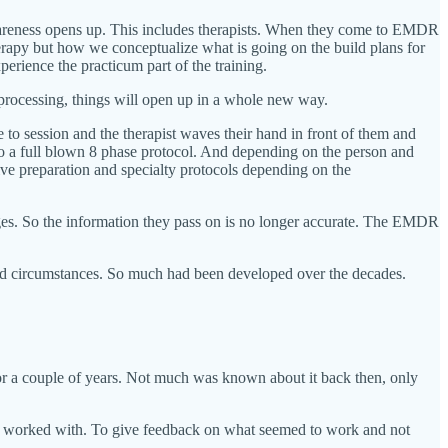
awareness opens up. This includes therapists. When they come to EMDR
herapy but how we conceptualize what is going on the build plans for
erience the practicum part of the training.
reprocessing, things will open up in a whole new way.
 to session and the therapist waves their hand in front of them and
to a full blown 8 phase protocol. And depending on the person and
ive preparation and specialty protocols depending on the
ges. So the information they pass on is no longer accurate. The EMDR
d circumstances. So much had been developed over the decades.
or a couple of years. Not much was known about it back then, only
 they worked with. To give feedback on what seemed to work and not