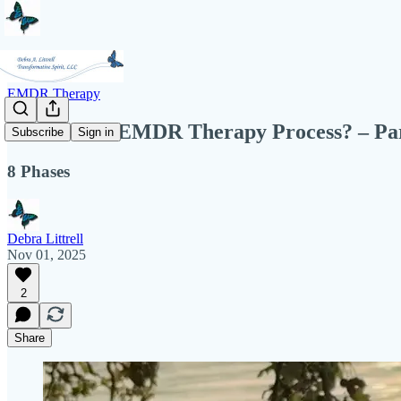
EMDR Therapy
What is the EMDR Therapy Process? – Pa
Subscribe
Sign in
8 Phases
Debra Littrell
Nov 01, 2025
2
Share