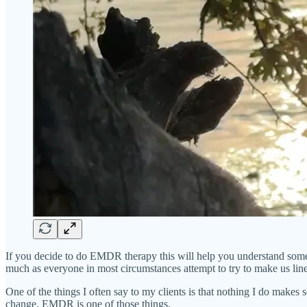
If you decide to do EMDR therapy this will help you understand some 
much as everyone in most circumstances attempt to try to make us line
One of the things I often say to my clients is that nothing I do makes 
change. EMDR is one of those things.