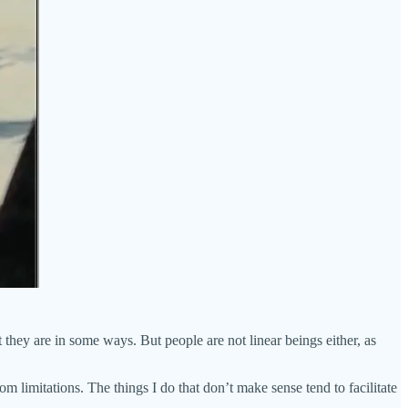
hey are in some ways. But people are not linear beings either, as
om limitations. The things I do that don’t make sense tend to facilitate