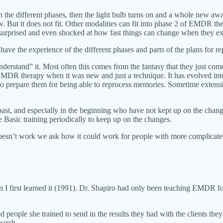
n the different phases, then the light bulb turns on and a whole new 
w. But it does not fit. Other modalities can fit into phase 2 of EMDR t
surprised and even shocked at how fast things can change when they exp
 have the experience of the different phases and parts of the plans for 
erstand” it. Most often this comes from the fantasy that they just come
f EMDR therapy when it was new and just a technique. It has evolved in
le to prepare them for being able to reprocess memories. Sometime extens
ast, and especially in the beginning who have not kept up on the chan
 Basic training periodically to keep up on the changes.
esn’t work we ask how it could work for people with more complicate
 I first learned it (1991). Dr. Shapiro had only been teaching EMDR f
ted people she trained to send in the results they had with the clients
earch.