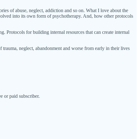
ies of abuse, neglect, addiction and so on. What I love about the
lved into its own form of psychotherapy. And, how other protocols
. Protocols for building internal resources that can create internal
f trauma, neglect, abandonment and worse from early in their lives
e or paid subscriber.