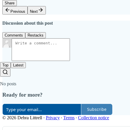
Share
Previous
Next
Discussion about this post
Comments
Restacks
Top
Latest
No posts
Ready for more?
Subscribe
© 2026 Debra Littrell
·
Privacy
∙
Terms
∙
Collection notice