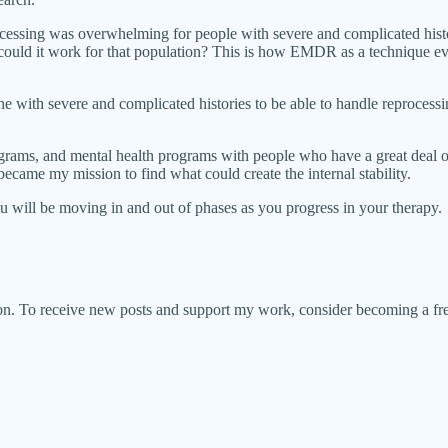
ocessing was overwhelming for people with severe and complicated histor
uld it work for that population? This is how EMDR as a technique evo
 with severe and complicated histories to be able to handle reprocessing
ograms, and mental health programs with people who have a great deal o
became my mission to find what could create the internal stability.
 will be moving in and out of phases as you progress in your therapy.
ion. To receive new posts and support my work, consider becoming a fre